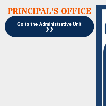
PRINCIPAL'S OFFICE
Go to the Administrative Unit
❯❯