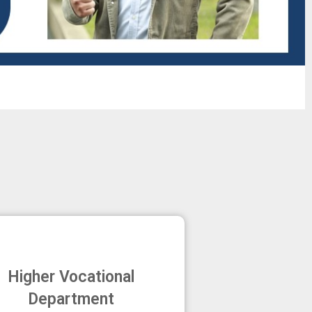
Higher Vocational
Department