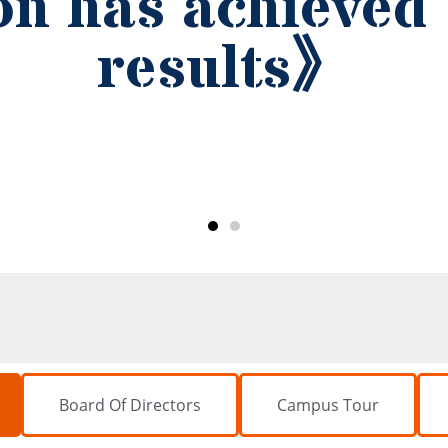
Board Of Directors
Campus Tour