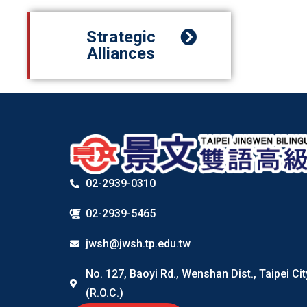
Strategic
Alliances
02-2939-0310
02-2939-5465
jwsh@jwsh.tp.edu.tw
No. 127, Baoyi Rd., Wenshan Dist., Taipei Ci
(R.O.C.)