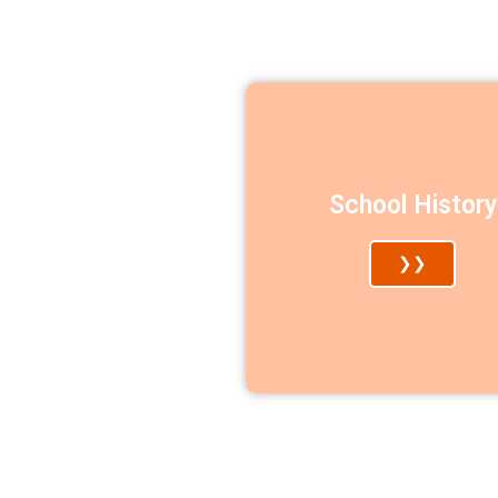
School History
❯❯​