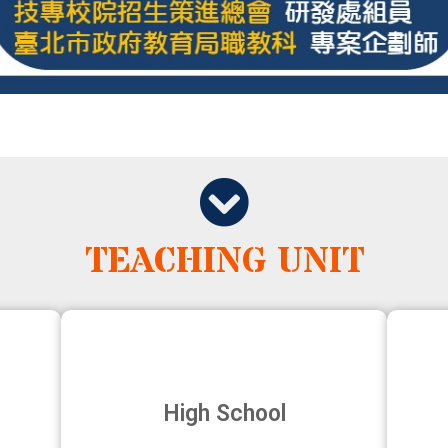
TEACHING UNIT
High School