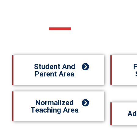
MORE ABOUT US
Student And
F
Parent Area
Normalized
Teaching Area
Ad