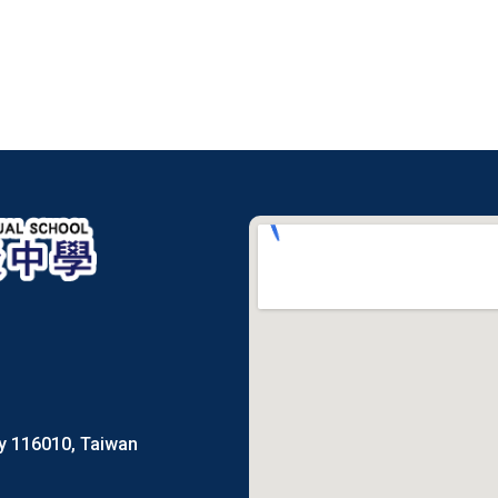
ty 116010, Taiwan