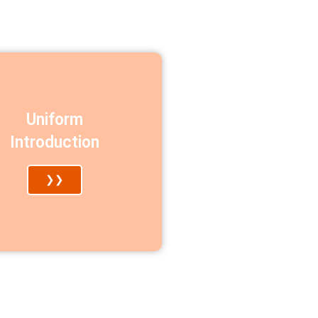
Uniform
Introduction
❯❯