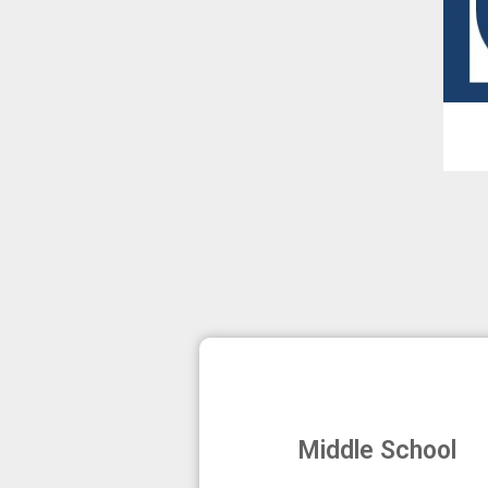
Middle School