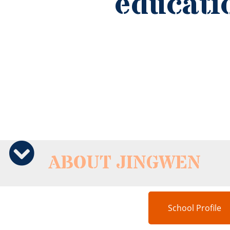
ABOUT JINGWEN
School Profile