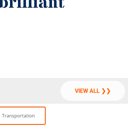
VIEW ALL ❯❯
Transportation