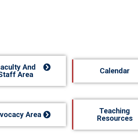
aculty And
Calendar
Staff Area
Teaching
vocacy Area
Resources