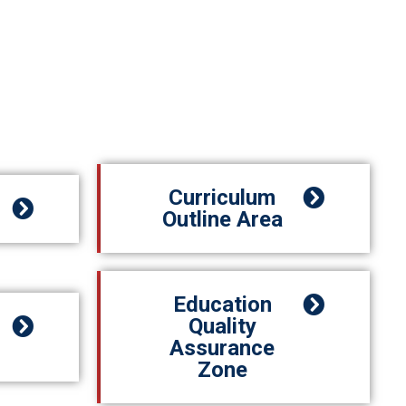
Curriculum
Outline Area
Education
Quality
Assurance
Zone