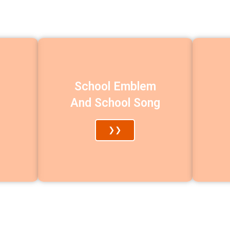
School Emblem
And School Song
❯❯